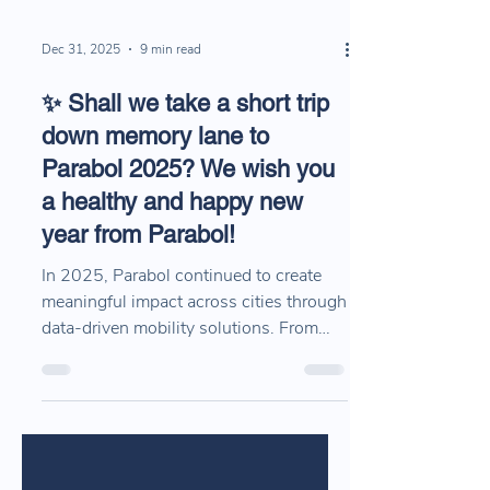
Dec 31, 2025
9 min read
✨ Shall we take a short trip
down memory lane to
Parabol 2025? We wish you
a healthy and happy new
year from Parabol!
In 2025, Parabol continued to create
meaningful impact across cities through
data-driven mobility solutions. From
public transport planning and traffic
safety analysis to field operations and
multimodal mobility projects, this recap