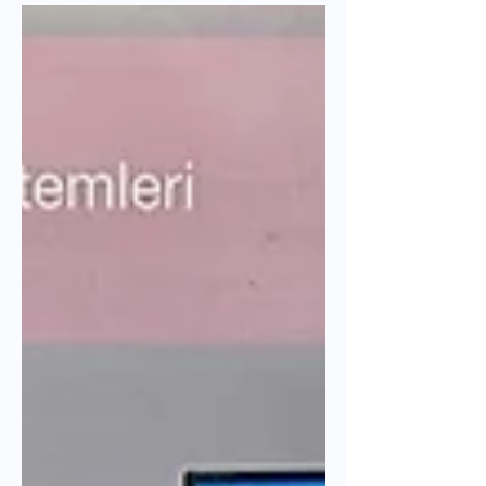
Discover our experience at Urban
Impact Lab 2025's BABLE Urban Shark
Tank. Learn how Parabol build resilient
and electrified public transport systems
in earthquake-affected cities.