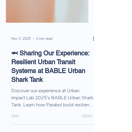
Nov 3, 2025
2 min read
🦈 Sharing Our Experience:
Resilient Urban Transit
Systems at BABLE Urban
Shark Tank