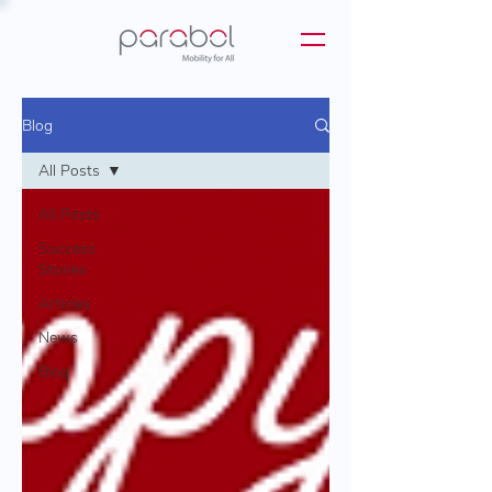
Blog
All Posts
All Posts
Success
Stories
Articles
News
Blog