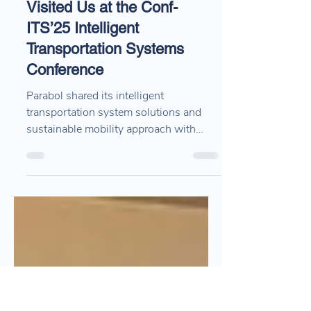
Apr 22, 2025
1 min read
Thank You to Everyone Who
Visited Us at the Conf-
ITS’25 Intelligent
Transportation Systems
Conference
Parabol shared its intelligent
transportation system solutions and
sustainable mobility approach with
industry stakeholders at Conf-ITS’25.