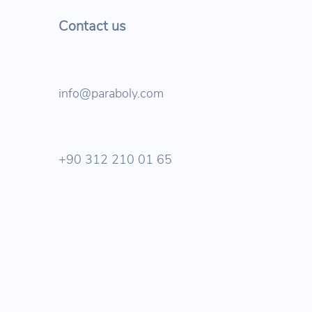
Contact us
info@paraboly.com
+90 312 210 01 65