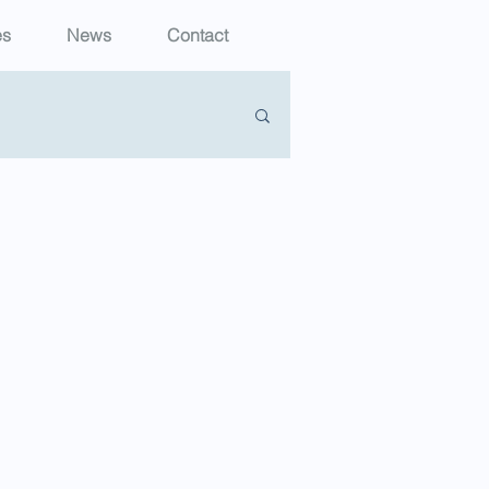
es
News
Contact