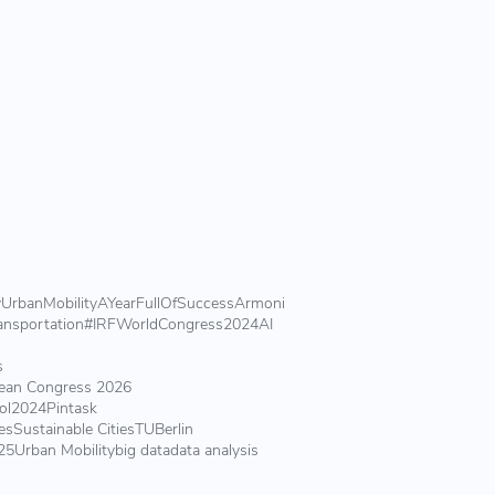
y
UrbanMobility
AYearFullOfSuccess
Armoni
ansportation
#IRFWorldCongress2024
AI
s
ean Congress 2026
ol2024
Pintask
es
Sustainable Cities
TUBerlin
25
Urban Mobility
big data
data analysis