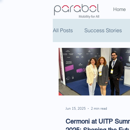
Home
All Posts
Success Stories
Jun 15, 2025
2 min read
Cermoni at UITP Summ