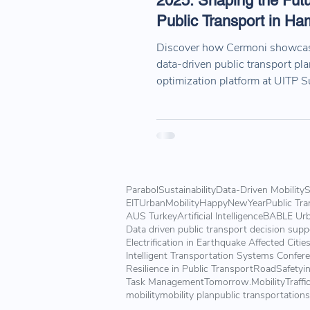
2025: Shaping the Futu
Public Transport in H
Discover how Cermoni showcas
data-driven public transport pl
optimization platform at UITP 
2025 in Hamburg. Explore our h
key sessions, and collaboratio
the future of sustainable mobilit
Parabol
Sustainability
Data-Driven Mobility
S
EITUrbanMobility
HappyNewYear
Public Tra
AUS Turkey
Artificial Intelligence
BABLE Urb
Data driven public transport decision sup
Electrification in Earthquake Affected Citie
Intelligent Transportation Systems Confer
Resilience in Public Transport
RoadSafetyin
Task Management
Tomorrow.Mobility
Traffi
mobility
mobility plan
public transportation
s