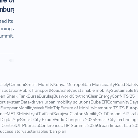
re of
amburg
ed its
anning and
Summit
ighlights,
ns shaping
y.
afely
Cermoni
Smart Mobility
Konya Metropolitan Municipality
Road Safet
nspotation
PublicTransport
RoadSafety
Sustainable mobility
SustainableTr
an Shark Tank
Bursa
Burulaş
Busworld
Citython
CleanEnergy
Conf-ITS'25
port system
Data-driven urban mobility solutions
Dubai
EITCommunityDay
s
EuropeanMobilityWeek
FieldTrip
Future of Mobility
Hamburg
ITS
ITS Europ
ence
METİS
MinistryofTrafficofSarajevoCanton
Mobility
O-D
Parabol AI
Parab
DigitalAge
Smart City Expo World Congress 2025
Smart City Technologi
c Control
UITPEurasiaConference
UTIP Summit 2025
Urban Impact Lab 20
uccess story
sustainable
urban plan