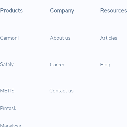
Products
Company
Resources
Cermoni
About us
Articles
Safely
Career
Blog
METIS
Contact us
Pintask
Mapalyse