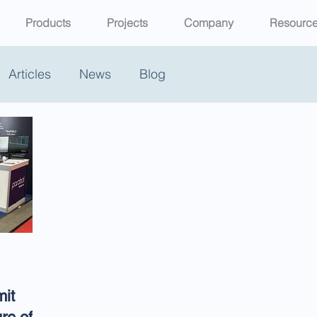
Products
Projects
Company
Resourc
Articles
News
Blog
it