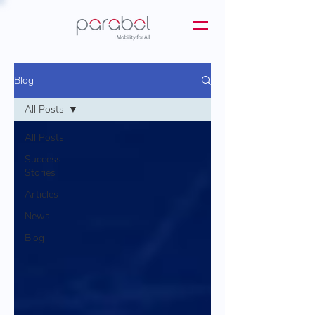
Blog
All Posts
All Posts
Success
Stories
Articles
News
Blog