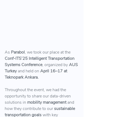
As 
Parabol
, we took our place at the
Conf-ITS’25 Intelligent Transportation 
Systems Conference
, organized by 
AUS 
Turkey
 and held on 
April 16–17 at 
Teknopark Ankara.
Throughout the event, we had the 
opportunity to share our data-driven 
solutions in 
mobility management
 and 
how they contribute to our 
sustainable 
transportation goals 
with key 