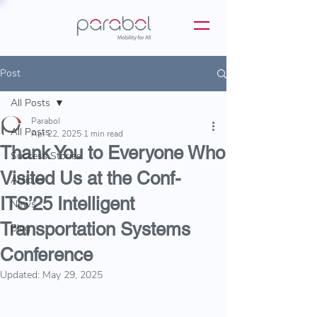
Post
All Posts
Parabol
All Posts
Apr 22, 2025
1 min read
Thank You to Everyone Who
Success Stories
Visited Us at the Conf-
Articles
ITS’25 Intelligent
News
Transportation Systems
Blog
Conference
Updated:
May 29, 2025