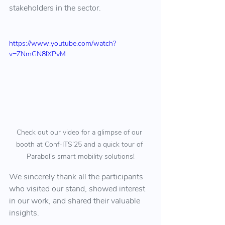
stakeholders in the sector.
https://www.youtube.com/watch?
v=ZNmGN8lXPvM
Check out our video for a glimpse of our 
booth at Conf-ITS’25 and a quick tour of 
Parabol’s smart mobility solutions!
We sincerely thank all the participants 
who visited our stand, showed interest 
in our work, and shared their valuable 
insights.