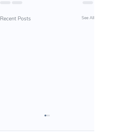
Recent Posts
See All