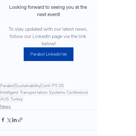
Looking forward to seeing you at the 
next event!
To stay updated with our latest news, 
follow our LinkedIn page via the link 
below!
Parabol Linkedin'de
Parabol
Sustainability
Conf-ITS'25
Intelligent Transportation Systems Conference
AUS Turkey
News