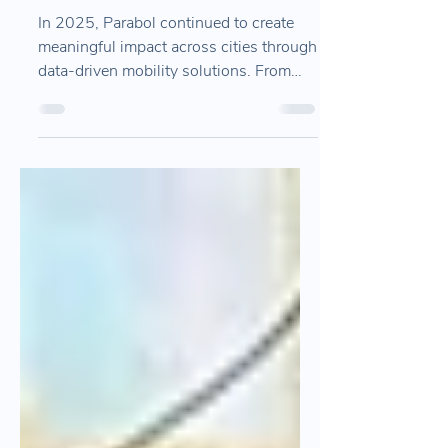
Parabol 2025? We wish you
a healthy and happy new
year from Parabol!
In 2025, Parabol continued to create
meaningful impact across cities through
data-driven mobility solutions. From
public transport planning and traffic
safety analysis to field operations and
multimodal mobility projects, this recap
highlights our products, partnerships,
and the growing ecosystem we built
together throughout the year.