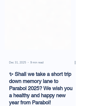
Dec 31, 2025
9 min read
✨ Shall we take a short trip
down memory lane to