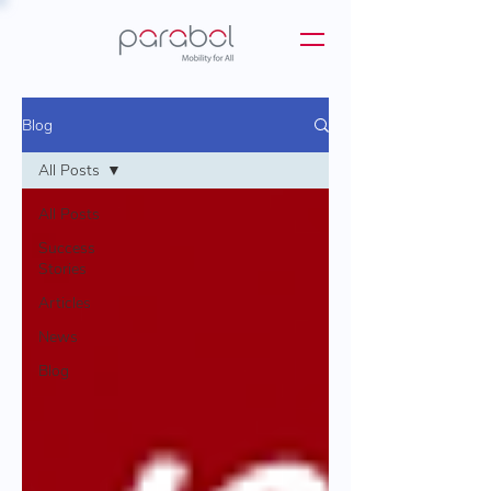
Blog
All Posts
All Posts
Success
Stories
Articles
News
Blog