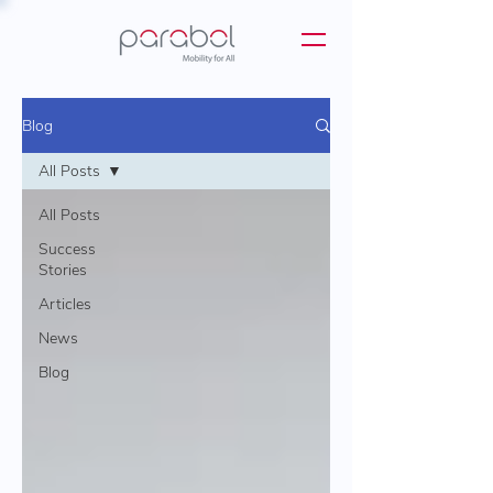
Blog
All Posts
All Posts
Success
Stories
Articles
News
Blog