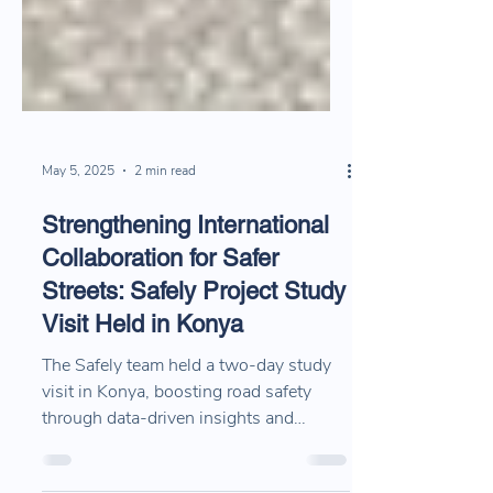
May 5, 2025
2 min read
Strengthening International
Collaboration for Safer
Streets: Safely Project Study
Visit Held in Konya
The Safely team held a two‑day study
visit in Konya, boosting road safety
through data‑driven insights and