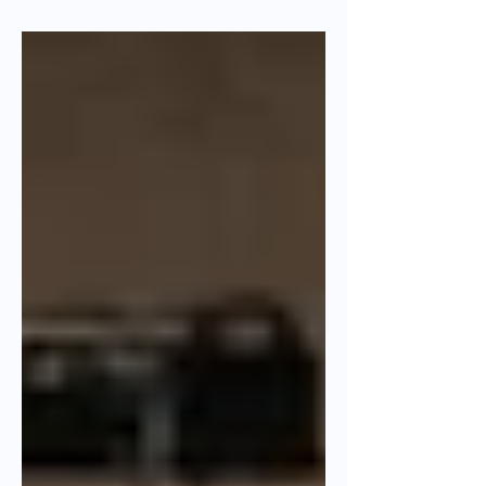
collaborative innovation.