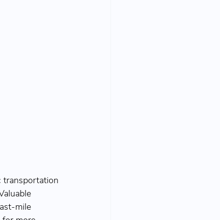
 transportation 
Valuable 
ast-mile 