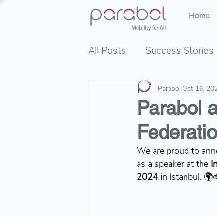
Home
All Posts
Success Stories
Parabol
Oct 16, 20
Parabol a
Federati
We are proud to ann
as a speaker at the
I
2024 i
n Istanbul. 🌍