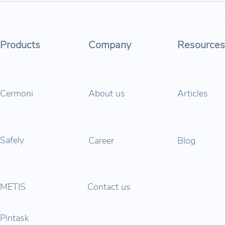
Parabol at İş Bank AI Startup
🍀 Is
Factory Program!
trans
shap
Products
Company
Resources
Cermoni
About us
Articles
Safely
Career
Blog
METIS
Contact us
Pintask