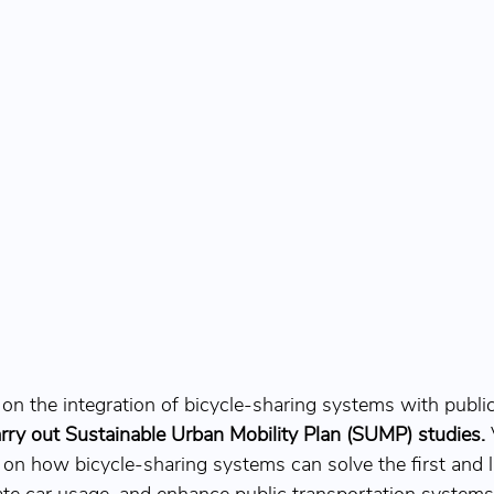
on the integration of bicycle-sharing systems with public
arry out Sustainable Urban Mobility Plan (SUMP) studies.
 
 on how bicycle-sharing systems can solve the first and l