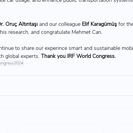
ate car usage, and enhance public transportation systems
r. 
Oruç Altıntaşı
 and our colleague 
Elif Karagümüş
for th
his research, and congratulate Mehmet Can.
tinue to share our experince smart and sustainable mobili
th global experts. 
Thank you IRF World Congress.
ongress2024