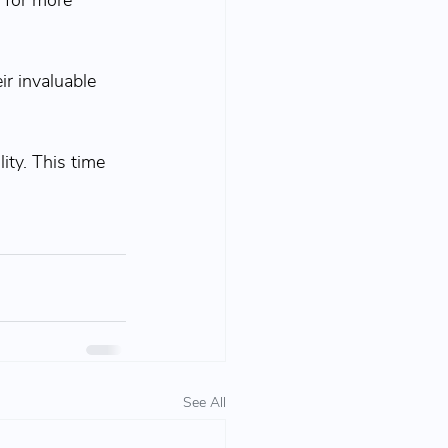
 for more 
eir invaluable 
ty. This time 
See All