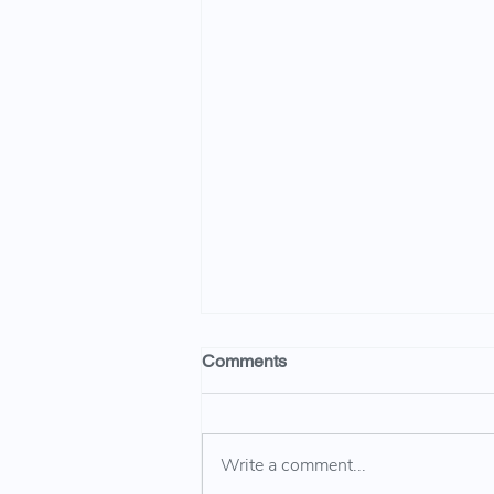
Comments
Write a comment...