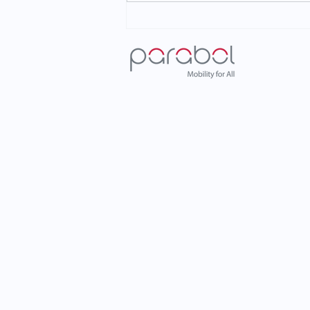
Voice of the Customers
Series: The Impact of METİS
in Kahramanmaraş
Metropolitan Municipality!