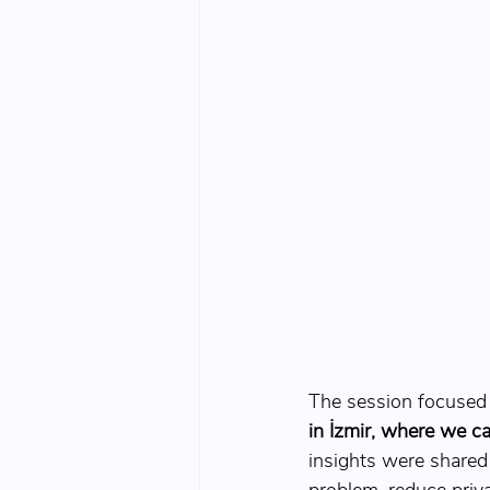
The session focused 
in İzmir, where we c
insights were shared