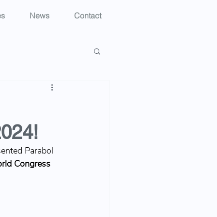
es
News
Contact
2024!
sented Parabol 
rld Congress 