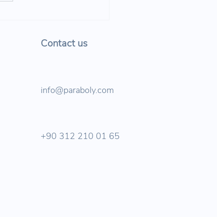
tanbul's sustainable
portation future is taking
e!
Contact us
info@paraboly.com
+90 312 210 01 65