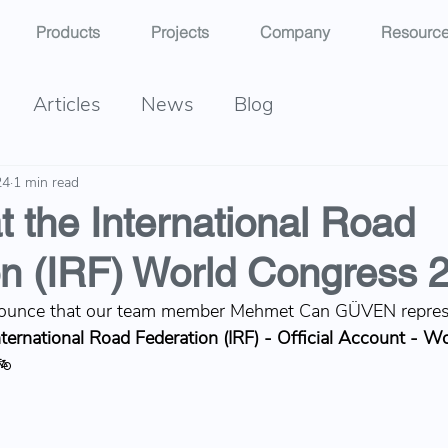
Products
Projects
Company
Resourc
Articles
News
Blog
24
1 min read
t the International Road
on (IRF) World Congress 
ounce that our team member 
Mehmet Can GÜVEN
 repre
nternational Road Federation (IRF) - Official Account
 - Wo
🚲