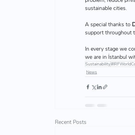
problem, reduce priv
sustainable cities.
A special thanks to
 D
support throughout t
In every stage we con
we are in İstanbul wi
Sustainability
#IRFWorldC
News
Recent Posts