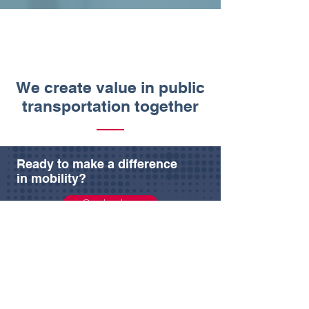
We create value in public
transportation together
Ready to make a difference
in mobility?
Contact us
Resources
Products
Company