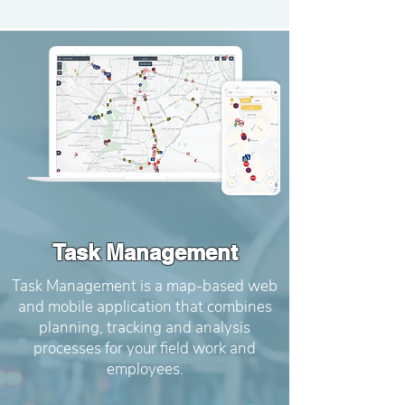
Task Management
Task Management is a map-based web
and mobile application that combines
planning, tracking and analysis
processes for your field work and
employees.