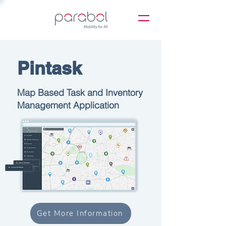
Pintask
Map Based Task and Inventory
Management Application
Get More Information