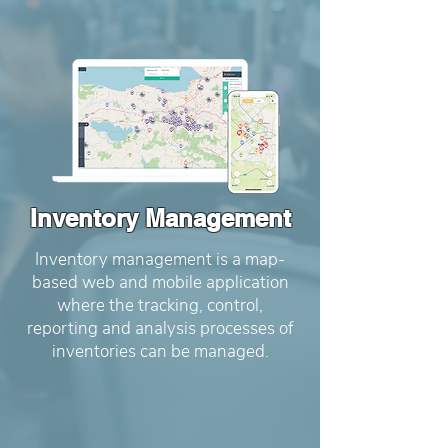
Inventory Management
Inventory management is a map-
based web and mobile application
where the tracking, control,
reporting and analysis processes of
inventories can be managed.