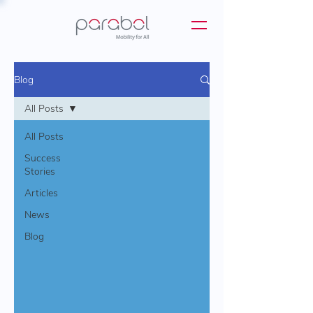
Blog
All Posts
All Posts
Success
Stories
Articles
News
Blog