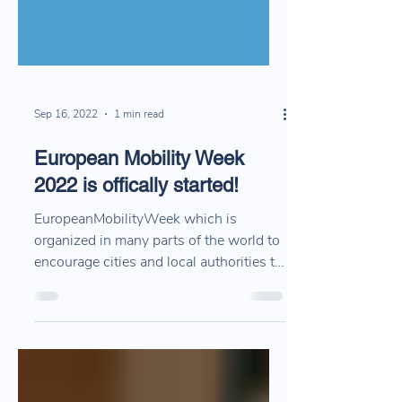
Sep 16, 2022
1 min read
European Mobility Week
2022 is offically started!
EuropeanMobilityWeek which is
organized in many parts of the world to
encourage cities and local authorities to
support sustainable...