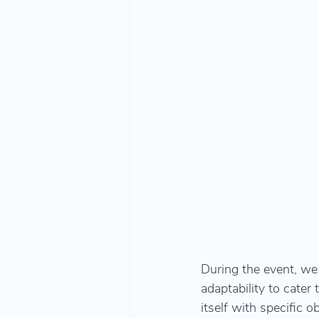
During the event, we
adaptability to cater
itself with specific o