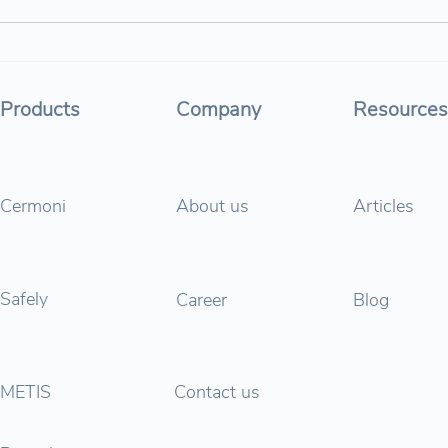
Parabol at Tomorrow.Mobility
Para
& Smart City Expo World
“Road
Congress 2025: Driving Safer,
Age”
Products
Company
Resources
Smarter, and Cleaner Cities
Cermoni
About us
Articles
Safely
Career
Blog
METIS
Contact us