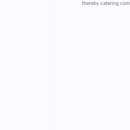
thereby catering com