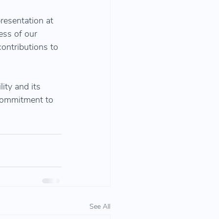
resentation at 
ess of our 
contributions to 
ity and its 
 commitment to 
See All