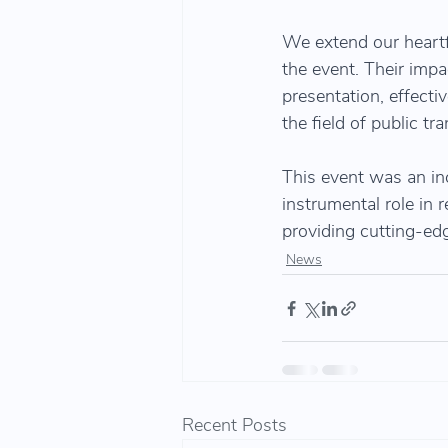
We extend our heartf
the event. Their impa
presentation, effecti
the field of public 
This event was an inc
instrumental role in 
providing cutting-edg
News
Recent Posts