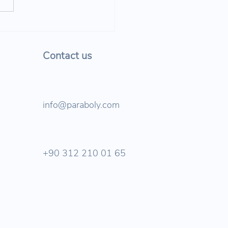
bol Joined TU Berlin’s
 Safety in the Digital
 Event!
Contact us
info@paraboly.com
+90 312 210 01 65