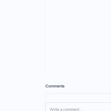
Comments
Write a comment...