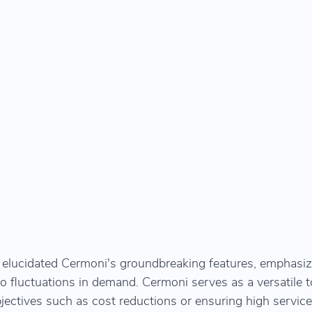
 elucidated Cermoni's groundbreaking features, emphasiz
 to fluctuations in demand. Cermoni serves as a versatile to
bjectives such as cost reductions or ensuring high service 