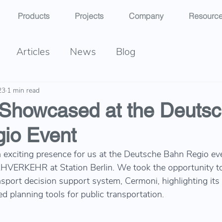
Products
Projects
Company
Resourc
Articles
News
Blog
23
1 min read
Showcased at the Deuts
io Event
exciting presence for us at the Deutsche Bahn Regio ev
ERKEHR at Station Berlin. We took the opportunity t
nsport decision support system, Cermoni, highlighting its 
 planning tools for public transportation.