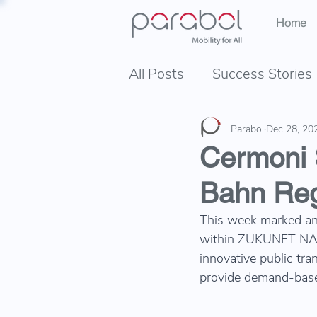
Home
All Posts
Success Stories
Parabol
Dec 28, 20
Cermoni 
Bahn Reg
This week marked an 
within ZUKUNFT NAHV
innovative public tra
provide demand-based