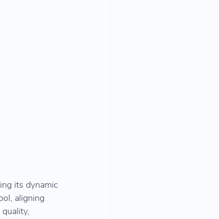
ing its dynamic 
ol, aligning 
quality, 