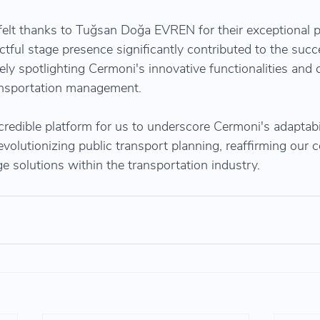
elt thanks to Tuğsan Doğa EVREN for their exceptional p
ctful stage presence significantly contributed to the succ
vely spotlighting Cermoni's innovative functionalities and 
transportation management.
redible platform for us to underscore Cermoni's adaptabil
revolutionizing public transport planning, reaffirming our
e solutions within the transportation industry.