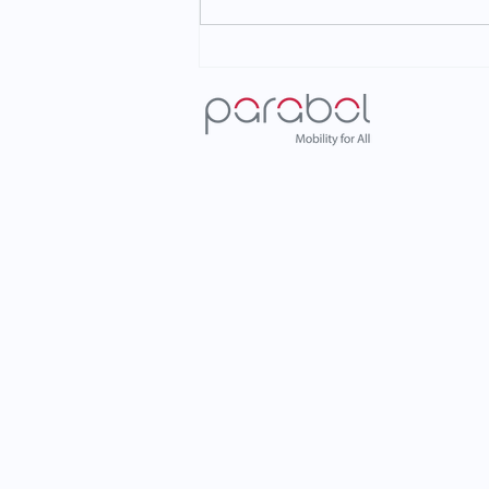
Parabol at ITS European
Congress 2026: Shaping the
Future of Mobility in Istanbul