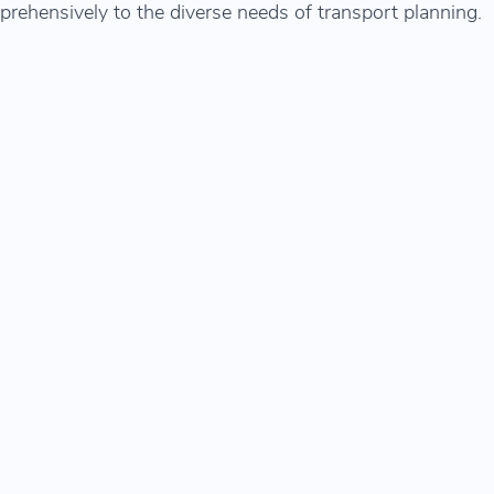
prehensively to the diverse needs of transport planning.