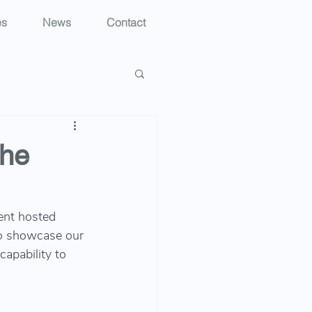
es
News
Contact
che
ent hosted 
o showcase our 
capability to 