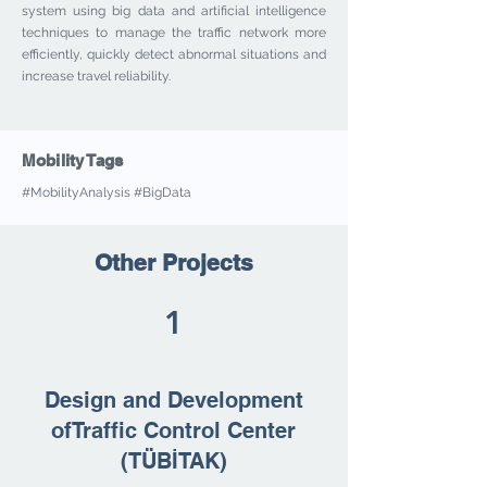
system using big data and artificial intelligence
techniques to manage the traffic network more
efficiently, quickly detect abnormal situations and
increase travel reliability.
Mobility Tags
#MobilityAnalysis #BigData
Other Projects
1
Design and Development
ofTraffic Control Center
(TÜBİTAK)