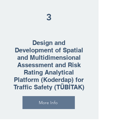
3
Design and
Development of Spatial
and Multidimensional
Assessment and Risk
Rating Analytical
Platform (Koderdap) for
Traffic Safety (TÜBİTAK)
More Info