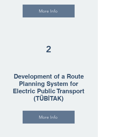
More Info
2
Development of a Route
Planning System for
Electric Public Transport
(TÜBİTAK)
More Info