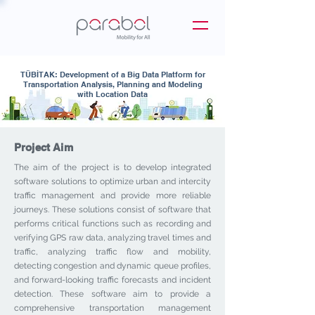
TÜBİTAK: Development of a Big Data Platform for
Transportation Analysis, Planning and Modeling
with Location Data
Project Aim
The aim of the project is to develop integrated
software solutions to optimize urban and intercity
traffic management and provide more reliable
journeys. These solutions consist of software that
performs critical functions such as recording and
verifying GPS raw data, analyzing travel times and
traffic, analyzing traffic flow and mobility,
detecting congestion and dynamic queue profiles,
and forward-looking traffic forecasts and incident
detection. These software aim to provide a
comprehensive transportation management