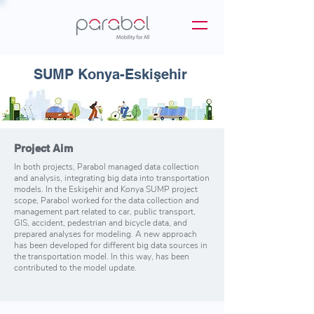
SUMP Konya-Eskişehir
Project Aim
In both projects, Parabol managed data collection
and analysis, integrating big data into transportation
models. In the Eskişehir and Konya SUMP project
scope, Parabol worked for the data collection and
management part related to car, public transport,
GIS, accident, pedestrian and bicycle data, and
prepared analyses for modeling. A new approach
has been developed for different big data sources in
the transportation model. In this way, has been
contributed to the model update.