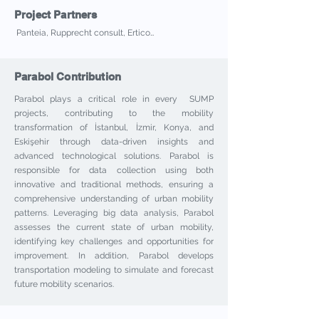
Project Partners
Panteia, Rupprecht consult, Ertico…
Parabol Contribution
Parabol plays a critical role in every SUMP
projects, contributing to the mobility
transformation of İstanbul, İzmir, Konya, and
Eskişehir through data-driven insights and
advanced technological solutions. Parabol is
responsible for data collection using both
innovative and traditional methods, ensuring a
comprehensive understanding of urban mobility
patterns. Leveraging big data analysis, Parabol
assesses the current state of urban mobility,
identifying key challenges and opportunities for
improvement. In addition, Parabol develops
transportation modeling to simulate and forecast
future mobility scenarios.