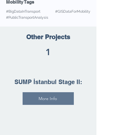
Mobility Tags
#BigDataInTransport #GISDataForMobility
#PublicTransportAnalysis
Other Projects
1
SUMP İstanbul Stage II:
More Info