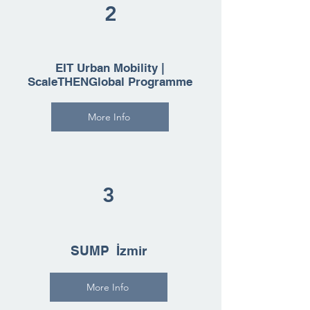
2
EIT Urban Mobility |
ScaleTHENGlobal Programme
More Info
3
SUMP İzmir
More Info