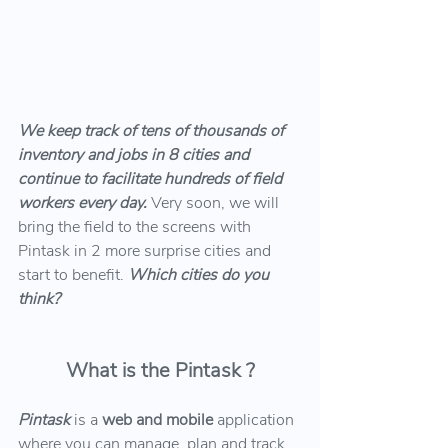
We keep track of tens of thousands of 
inventory and jobs in 8 cities and 
continue to facilitate hundreds of field 
workers every day.
 Very soon, we will 
bring the field to the screens with 
Pintask in 2 more surprise cities and 
start to benefit. 
Which cities do you 
think?
What is the Pintask ?
Pintask 
is a 
web and mobile
 application 
where you can manage, plan and track 