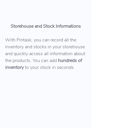
Storehouse and Stock Informations
With Pintask, you can record all the 
inventory and stocks in your storehouse 
and quickly access all information about 
the products. You can add 
hundreds of 
inventory 
to your stock in seconds.