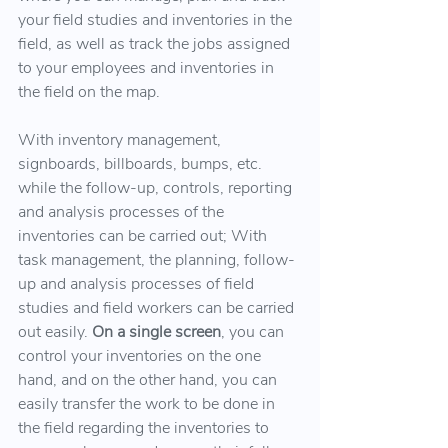
your field studies and inventories in the 
field, as well as track the jobs assigned 
to your employees and inventories in 
the field on the map.
With inventory management, 
signboards, billboards, bumps, etc. 
while the follow-up, controls, reporting 
and analysis processes of the 
inventories can be carried out; With 
task management, the planning, follow-
up and analysis processes of field 
studies and field workers can be carried 
out easily.
 On a single screen
, you can 
control your inventories on the one 
hand, and on the other hand, you can 
easily transfer the work to be done in 
the field regarding the inventories to 