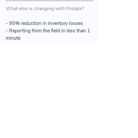
What else is changing with Pintask?
- 95% reduction in inventory losses
- Reporting from the field in less than 1 
minute
- Data-based decision-making in new 
inventory purchases
- At least 30% more performance 
improvement in field work
- Creating evidence and documents 
easily for legal processes when 
necessary
Here is an example of the stories of our 
users, with whom we continue to 
generate benefits every day: 
How the 
fieldworks in 360 different places were 
coordinated in just 2 weeks in 