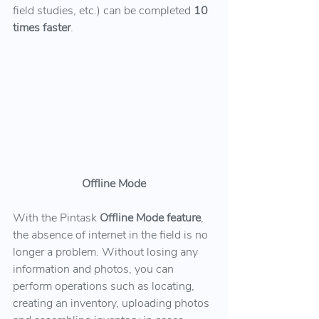
field studies, etc.) can be completed 
10 
times faster
.
Offline Mode
With the Pintask 
Offline Mode feature
, 
the absence of internet in the field is no 
longer a problem. Without losing any 
information and photos, you can 
perform operations such as locating, 
creating an inventory, uploading photos 