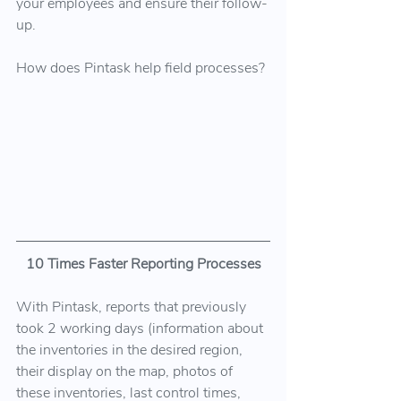
your employees and ensure their follow-
up.
How does Pintask help field processes?
10 Times Faster Reporting Processes
With Pintask, reports that previously 
took 2 working days (information about 
the inventories in the desired region, 
their display on the map, photos of 
these inventories, last control times, 