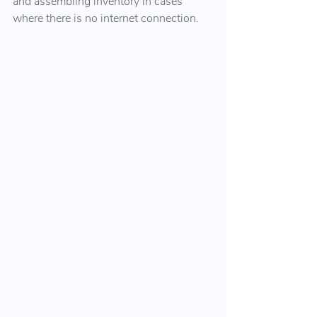
and assembling inventory in cases 
where there is no internet connection.