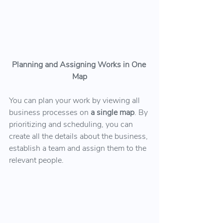
Planning and Assigning Works in One 
Map
You can plan your work by viewing all 
business processes on 
a single map
. By 
prioritizing and scheduling, you can 
create all the details about the business, 
establish a team and assign them to the 
relevant people.