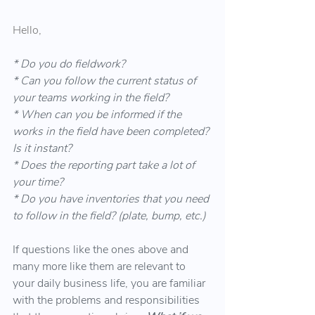
Hello,
* Do you do fieldwork?
* Can you follow the current status of 
your teams working in the field?
* When can you be informed if the 
works in the field have been completed? 
Is it instant?
* Does the reporting part take a lot of 
your time?
* Do you have inventories that you need 
to follow in the field? (plate, bump, etc.)
If questions like the ones above and 
many more like them are relevant to 
your daily business life, you are familiar 
with the problems and responsibilities 