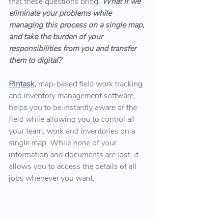
that these questions bring.
What if we 
eliminate your problems while 
managing this process on a single map, 
and take the burden of your 
responsibilities from you and transfer 
them to digital?
Pintask
,
map-based field work tracking 
and inventory management software, 
helps you to be instantly aware of the 
field while allowing you to control all 
your team, work and inventories on a 
single map. While none of your 
information and documents are lost, it 
allows you to access the details of all 
jobs whenever you want.