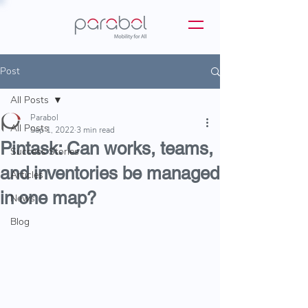
Post
All Posts
Parabol
All Posts
Sep 1, 2022
3 min read
Pintask: Can works, teams,
Success Stories
and inventories be managed
Articles
in one map?
News
Blog