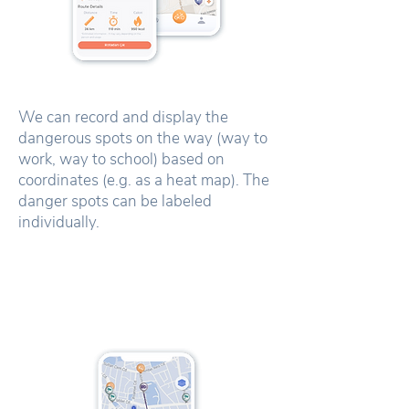
We can record and display the
dangerous spots on the way (way to
work, way to school) based on
coordinates (e.g. as a heat map). The
danger spots can be labeled
individually.