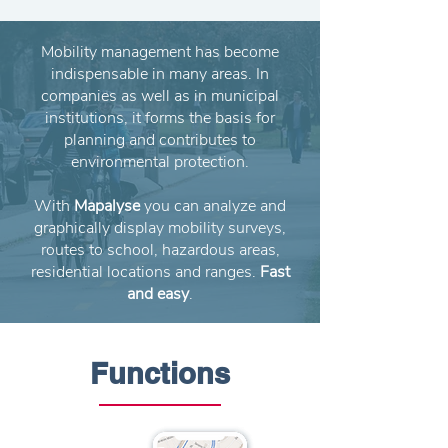
Mobility management has become
indispensable in many areas. In
companies as well as in municipal
institutions, it forms the basis for
planning and contributes to
environmental protection.
With
Mapalyse
you can analyze and
graphically display mobility surveys,
routes to school, hazardous areas,
residential locations and ranges.
Fast
and easy
.
Functions