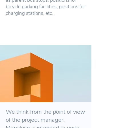
as parent bus stops, positions for
bicycle parking facilities, positions for
charging stations, etc.
We think from the point of view
of the project manager.
Mapalyse is intended to unite