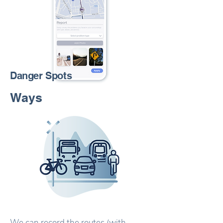
Danger Spots
Ways
We can record the routes (with