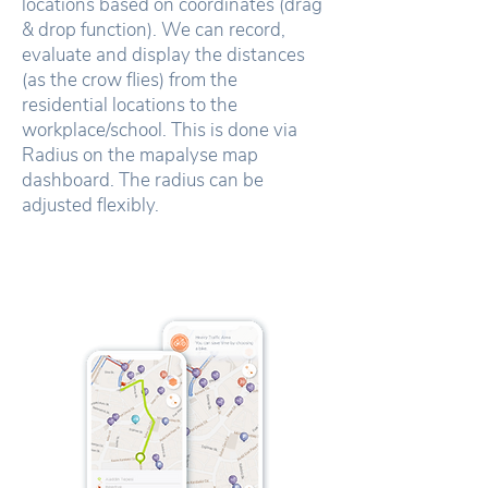
locations based on coordinates (drag
& drop function). We can record,
evaluate and display the distances
(as the crow flies) from the
residential locations to the
workplace/school. This is done via
Radius on the mapalyse map
dashboard. The radius can be
adjusted flexibly.