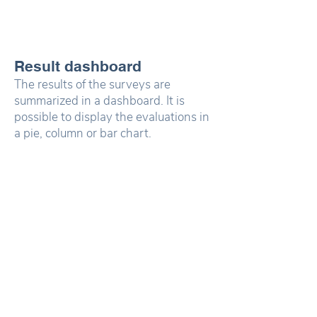
Result dashboard
The results of the surveys are
summarized in a dashboard. It is
possible to display the evaluations in
a pie, column or bar chart.
Depending on the question type,
stacked column and bar charts are
also possible.
Map Dashboard
Which results can
In the map dashboard, the routes,
Mapalyse display?
danger spots and residential
locations can be displayed and
analyzed together. Heatmap
displays are also possible.