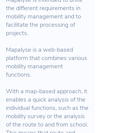
the different requirements in
mobility management and to
facilitate the processing of
projects.
Mapalyse is a web-based
platform that combines various
mobility management
functions.
With a map-based approach, it
enables a quick analysis of the
individual functions, such as the
mobility survey or the analysis
of the route to and from school.
This means that route and