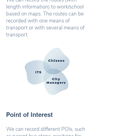
length information) to work/school
based on maps. The routes can be
recorded with one means of
transport or with several means of
transport.
Point of Interest
We can record different POIs, such