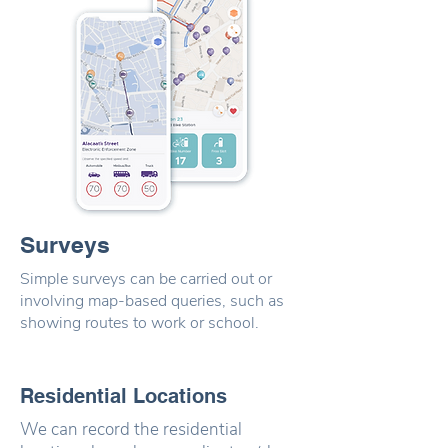
Surveys
Simple surveys can be carried out or
involving map-based queries, such as
showing routes to work or school.
Residential Locations
We can record the residential