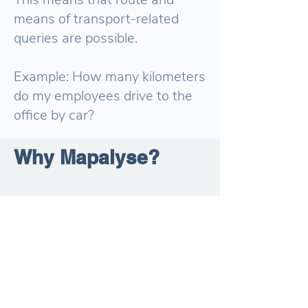
means of transport-related
queries are possible.
Example: How many kilometers
do my employees drive to the
office by car?
Why Mapalyse?