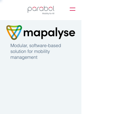
Modular, software-based
solution for mobility
management