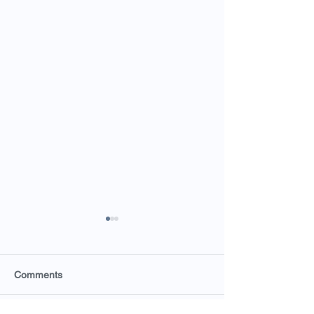
Comments