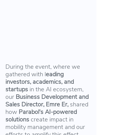
During the event, where we 
gathered with l
eading 
investors, academics, and 
startups
 in the AI ecosystem, 
our 
Business Development and 
Sales Director, Emre Er,
 shared 
how 
Parabol's AI-powered 
solutions 
create impact in 
mobility management and our 
efforts to amplify this effect.