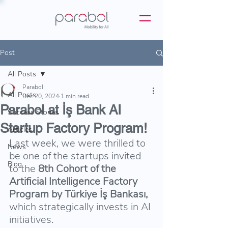
Post
All Posts
Parabol
All Posts
Dec 20, 2024
1 min read
Parabol at İş Bank AI
Success Stories
Startup Factory Program!
Articles
Last week, we were thrilled to 
News
be one of the startups invited 
Blog
to the 
8th Cohort of the 
Artificial Intelligence Factory 
Program by Türkiye İş Bankası, 
which strategically invests in AI 
initiatives.