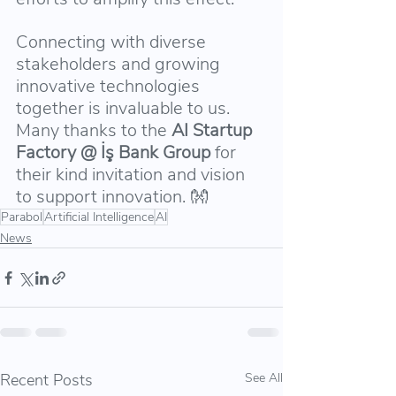
Connecting with diverse 
stakeholders and growing 
innovative technologies 
together is invaluable to us. 
Many thanks to the 
AI Startup 
Factory @ İş Bank Group 
for 
their kind invitation and vision 
to support innovation. 👐
Parabol
Artificial Intelligence
AI
News
Recent Posts
See All